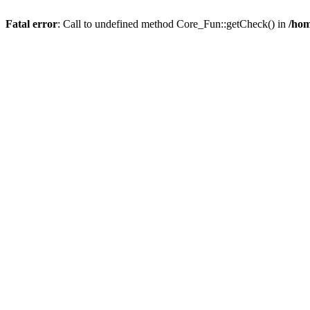
Fatal error
: Call to undefined method Core_Fun::getCheck() in
/hom