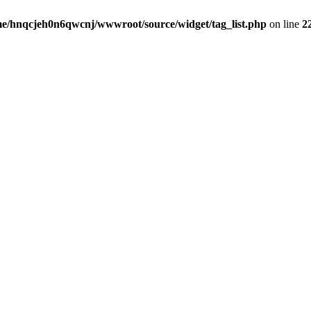
e/hnqcjeh0n6qwcnj/wwwroot/source/widget/tag_list.php
on line
2