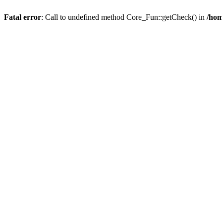
Fatal error
: Call to undefined method Core_Fun::getCheck() in
/hom