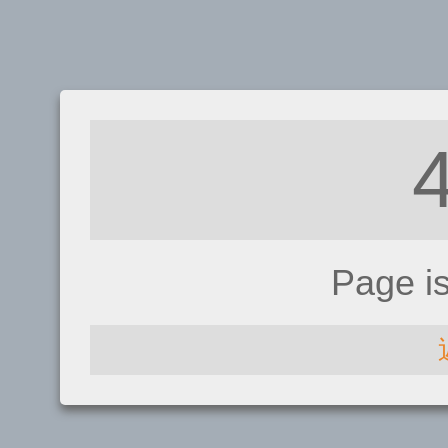
Page i