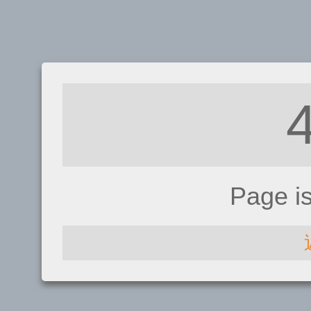
Page i